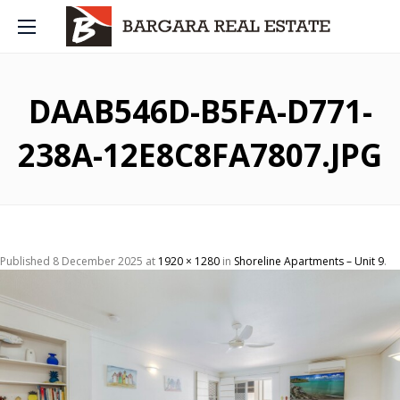
DAAB546D-B5FA-D771-
238A-12E8C8FA7807.JPG
Published
8 December 2025
at
1920 × 1280
in
Shoreline Apartments – Unit 9
.