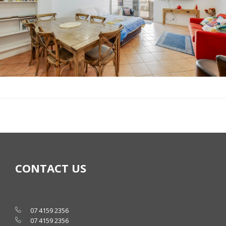
CONTACT US
07 4159 2356
07 4159 2356