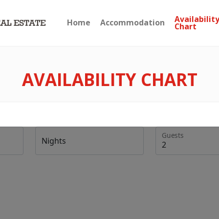
Availabilit
Home
Accommodation
Chart
AVAILABILITY CHART