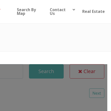
y
Search By
Contact
Real Estate
Map
Us