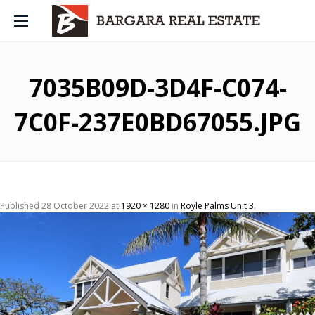
7035B09D-3D4F-C074-
7C0F-237E0BD67055.JPG
Published
28 October 2022
at
1920 × 1280
in
Royle Palms Unit 3
.