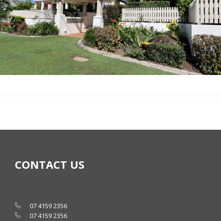
CONTACT US
07 4159 2356
07 4159 2356