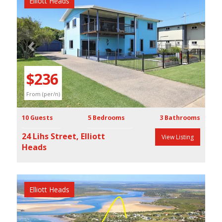
Elliott Heads
Previous
Next
$236
From (per/n)
10 Guests
5 Bedrooms
3 Bathrooms
24 Lihs Street, Elliott
View Listing
Heads
Elliott Heads