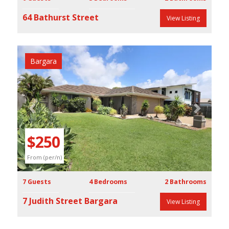
64 Bathurst Street
View Listing
Bargara
Previous
Next
$250
From (per/n)
7 Guests
4 Bedrooms
2 Bathrooms
7 Judith Street Bargara
View Listing