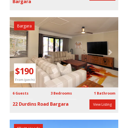
Bargara
Bargara
Previous
Next
$190
From (per/n)
6 Guests
3 Bedrooms
1 Bathroom
22 Durdins Road Bargara
View Listing