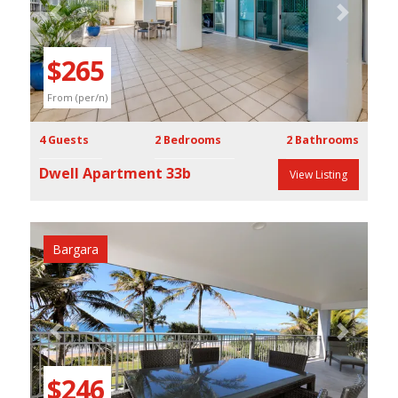
Previous
Next
$265
From (per/n)
4 Guests
2 Bedrooms
2 Bathrooms
Dwell Apartment 33b
View Listing
Bargara
Previous
Next
$246