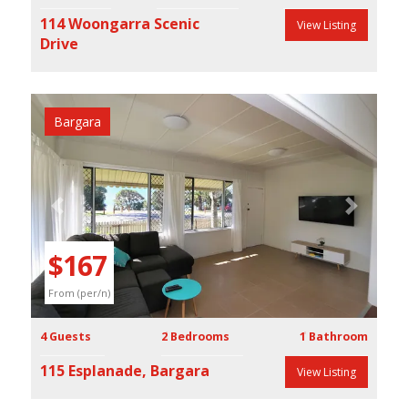
114 Woongarra Scenic
View Listing
Drive
Bargara
Previous
Next
$167
From (per/n)
4 Guests
2 Bedrooms
1 Bathroom
115 Esplanade, Bargara
View Listing