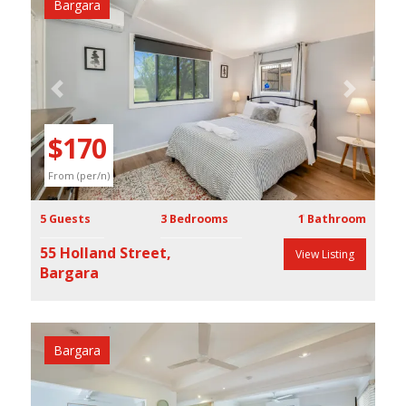
Bargara
Previous
Next
$170
From (per/n)
5 Guests
3 Bedrooms
1 Bathroom
55 Holland Street,
View Listing
Bargara
Bargara