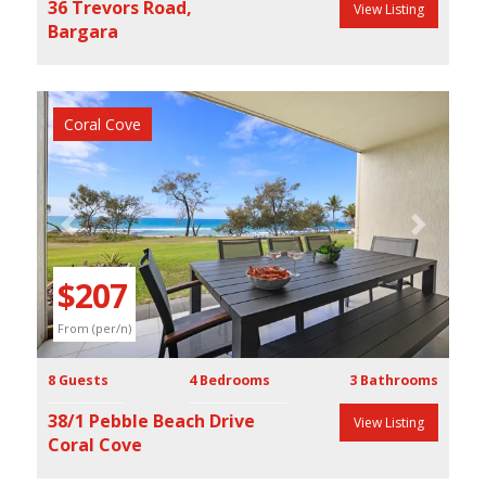
36 Trevors Road,
View Listing
Bargara
Coral Cove
Previous
Next
$207
From (per/n)
8 Guests
4 Bedrooms
3 Bathrooms
38/1 Pebble Beach Drive
View Listing
Coral Cove