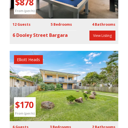
$878
From (per/n)
12 Guests
5 Bedrooms
4 Bathrooms
6 Dooley Street Bargara
View Listing
Elliott Heads
Previous
Next
$170
From (per/n)
6 Guests
3 Bedrooms
2 Bathrooms