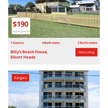
Previous
Next
$190
From (per/n)
7 Guests
4 Bedrooms
2 Bathrooms
Billy’s Beach House,
View Listing
Elliott Heads
Bargara
Previous
Next