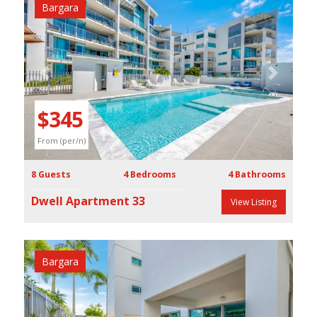
Bargara
Previous
Next
$345
From (per/n)
8 Guests
4 Bedrooms
4 Bathrooms
Dwell Apartment 33
View Listing
Bargara