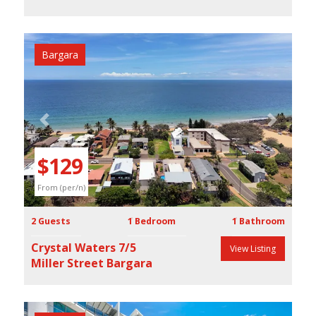
Bargara
Previous
Next
$129
From (per/n)
2 Guests
1 Bedroom
1 Bathroom
Crystal Waters 7/5
View Listing
Miller Street Bargara