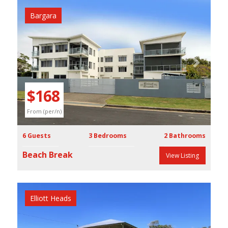
Bargara
Previous
Next
$168
From (per/n)
6 Guests
3 Bedrooms
2 Bathrooms
Beach Break
View Listing
Elliott Heads