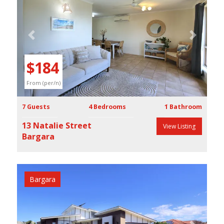
Previous
Next
$184
From (per/n)
7 Guests
4 Bedrooms
1 Bathroom
13 Natalie Street
View Listing
Bargara
Bargara