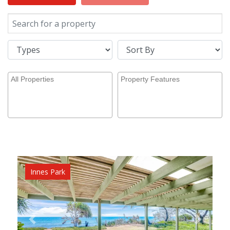
Innes Park
Previous
Next