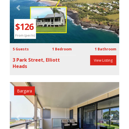
Previous
Next
$126
From (per/n)
5 Guests
1 Bedroom
1 Bathroom
3 Park Street, Elliott
View Listing
Heads
Bargara
Previous
Next