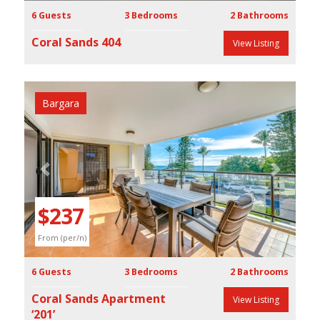
6 Guests
3 Bedrooms
2 Bathrooms
Coral Sands 404
View Listing
Bargara
Previous
Next
$237
From (per/n)
6 Guests
3 Bedrooms
2 Bathrooms
Coral Sands Apartment
View Listing
‘201’