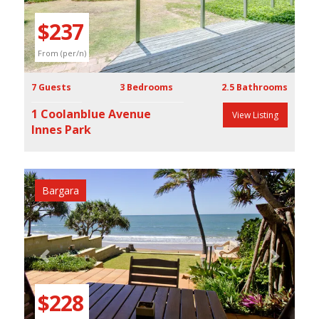
$237
From (per/n)
7 Guests
3 Bedrooms
2.5 Bathrooms
1 Coolanblue Avenue
View Listing
Innes Park
Bargara
Previous
Next
$228