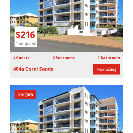
Previous
Next
$216
From (per/n)
4 Guests
2 Bedrooms
1 Bathroom
404a Coral Sands
View Listing
Bargara
Previous
Next