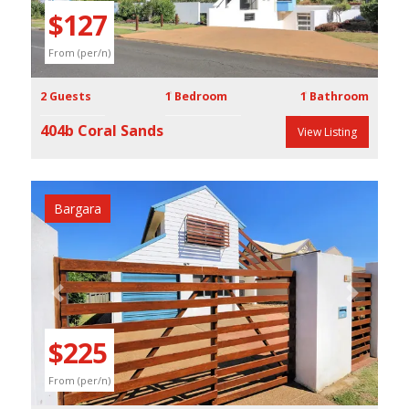
$127
From (per/n)
2 Guests
1 Bedroom
1 Bathroom
404b Coral Sands
View Listing
Bargara
Previous
Next
$225
From (per/n)