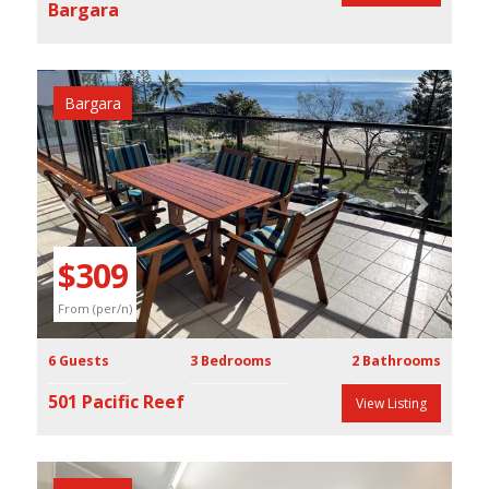
Bargara
Bargara
Previous
Next
$309
From (per/n)
6 Guests
3 Bedrooms
2 Bathrooms
501 Pacific Reef
View Listing