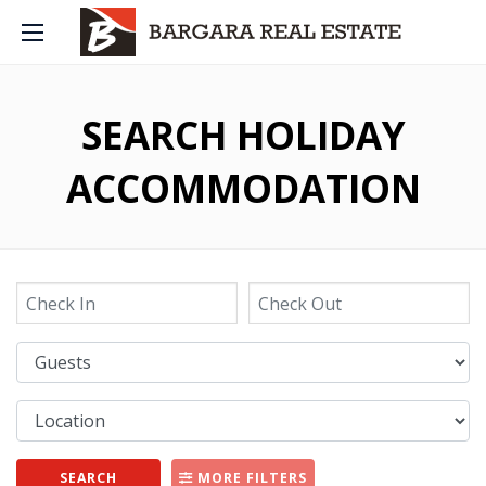
SEARCH HOLIDAY
ACCOMMODATION
SEARCH
MORE FILTERS