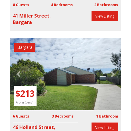
8 Guests
4 Bedrooms
2 Bathrooms
41 Miller Street,
View Listing
Bargara
Bargara
Previous
Next
$213
From (per/n)
6 Guests
3 Bedrooms
1 Bathroom
46 Holland Street,
View Listing