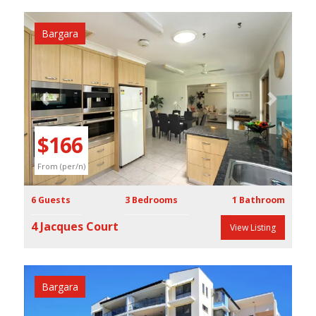
Bargara
Previous
Next
$166
From (per/n)
6 Guests
3 Bedrooms
1 Bathroom
4 Jacques Court
View Listing
Bargara