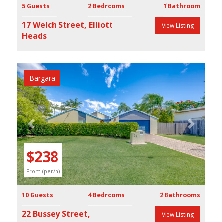
5 Guests
2 Bedrooms
1 Bathroom
17 Welch Street, Elliott
View Listing
Heads
Bargara
Previous
Next
$238
From (per/n)
10 Guests
4 Bedrooms
2 Bathrooms
22 Bussey Street,
View Listing