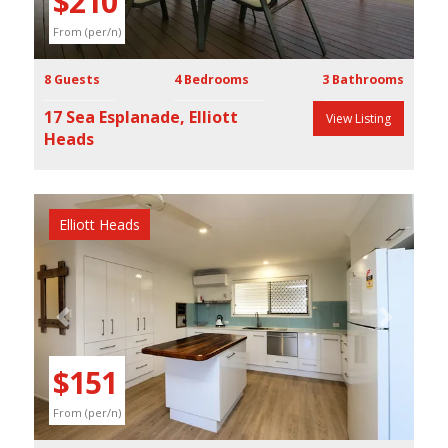
$210
From (per/n)
8 Guests
4 Bedrooms
3 Bathrooms
17 Sea Esplanade, Elliott
View Listing
Heads
Elliott Heads
Previous
Next
$151
From (per/n)