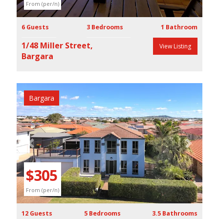
From (per/n)
6 Guests
3 Bedrooms
1 Bathroom
1/48 Miller Street,
View Listing
Bargara
Bargara
Previous
Next
$305
From (per/n)
12 Guests
5 Bedrooms
3.5 Bathrooms