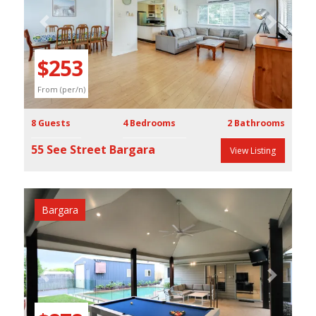
Previous
Next
$253
From (per/n)
8 Guests
4 Bedrooms
2 Bathrooms
55 See Street Bargara
View Listing
Bargara
Previous
Next