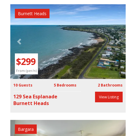
Burnett Heads
Previous
Next
$299
From (per/n)
10 Guests
5 Bedrooms
2 Bathrooms
129 Sea Esplanade
View Listing
Burnett Heads
Bargara