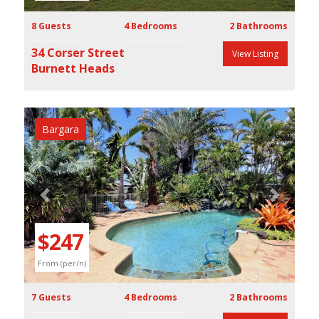
8 Guests
4 Bedrooms
2 Bathrooms
34 Corser Street
View Listing
Burnett Heads
Bargara
Previous
Next
$247
From (per/n)
7 Guests
4 Bedrooms
2 Bathrooms