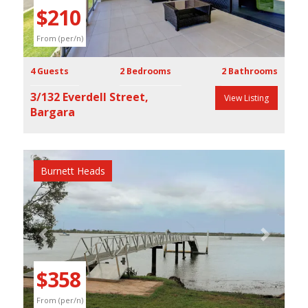
$210
From (per/n)
4 Guests
2 Bedrooms
2 Bathrooms
3/132 Everdell Street,
View Listing
Bargara
Burnett Heads
Previous
Next
$358
From (per/n)