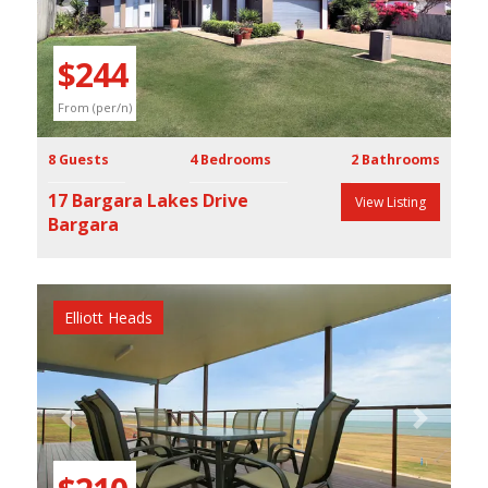
Previous
Next
$244
From (per/n)
8 Guests
4 Bedrooms
2 Bathrooms
17 Bargara Lakes Drive
View Listing
Bargara
Elliott Heads
Previous
Next