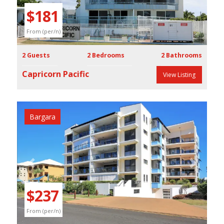
$181
From (per/n)
2 Guests
2 Bedrooms
2 Bathrooms
Capricorn Pacific
View Listing
Bargara
Previous
Next
$237
From (per/n)