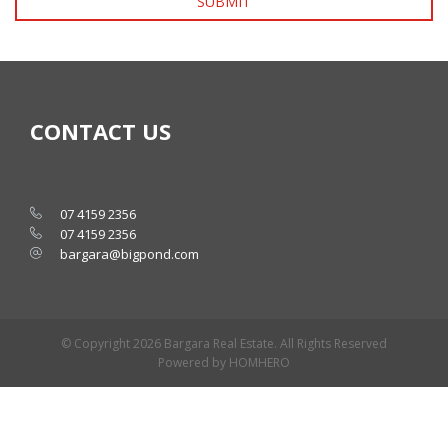
SUBMIT
CONTACT US
07 4159 2356
07 4159 2356
bargara@bigpond.com
© Copyright 2026 Bargara Real Estate. All Rights Reserved
Powered by HOMHERO