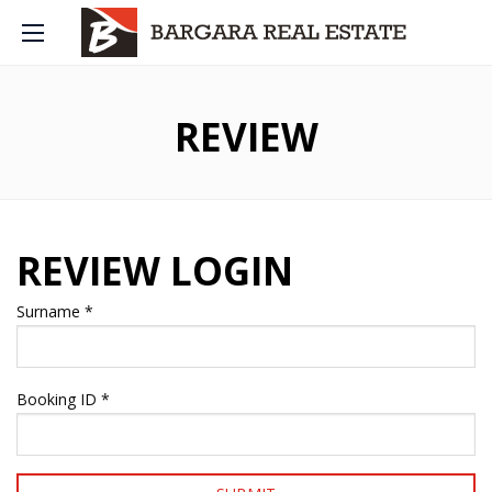
REVIEW
REVIEW LOGIN
Surname *
Booking ID *