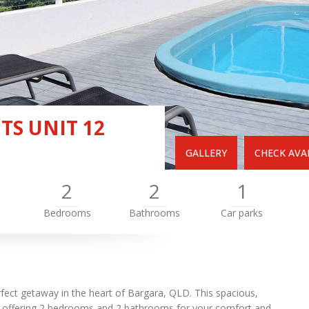
S UNIT 12
GALLERY
CHECK AVAI
2
2
1
Bedrooms
Bathrooms
Car parks
ect getaway in the heart of Bargara, QLD. This spacious,
s, offering 2 bedrooms and 2 bathrooms for your comfort and