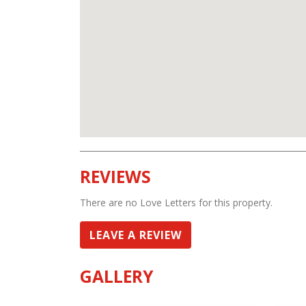
REVIEWS
There are no Love Letters for this property.
LEAVE A REVIEW
GALLERY