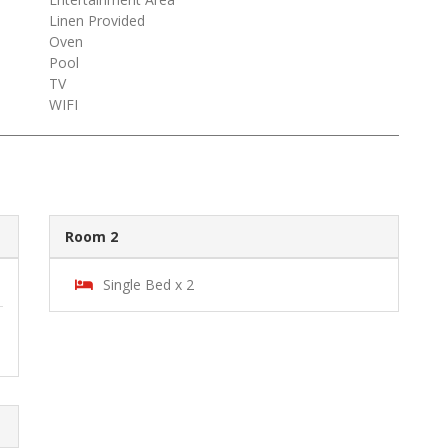
Linen Provided
Oven
Pool
TV
WIFI
Room 2
Single Bed x 2