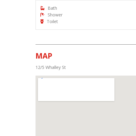
Bath
Shower
Toilet
MAP
12/5 Whalley St