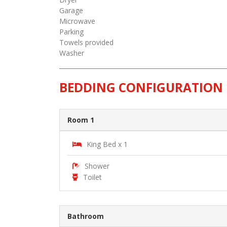
Garage
Microwave
Parking
Towels provided
Washer
BEDDING CONFIGURATION
Room 1
King Bed x 1
Shower
Toilet
Bathroom