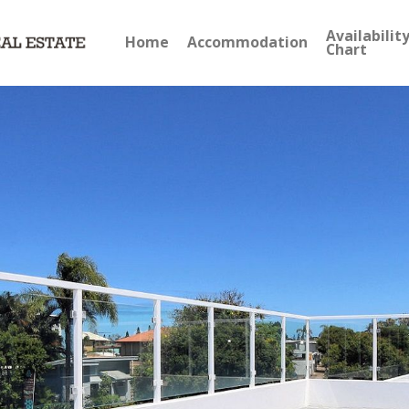
Availabilit
Home
Accommodation
Chart