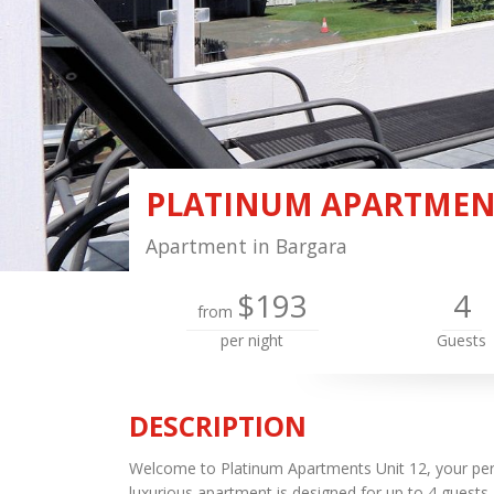
PLATINUM APARTMENT
Apartment in Bargara
$193
4
from
per night
Guests
DESCRIPTION
Welcome to Platinum Apartments Unit 12, your perf
luxurious apartment is designed for up to 4 guest