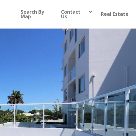
y
Search By
Contact
Real Estate
Map
Us