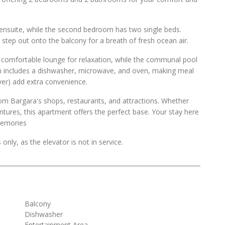
ensuite, while the second bedroom has two single beds.
step out onto the balcony for a breath of fresh ocean air.
d comfortable lounge for relaxation, while the communal pool
hen includes a dishwasher, microwave, and oven, making meal
ryer) add extra convenience.
rom Bargara's shops, restaurants, and attractions. Whether
entures, this apartment offers the perfect base. Your stay here
 memories
 only, as the elevator is not in service.
Balcony
Dishwasher
Entertainment Area