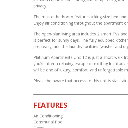
privacy.
The master bedroom features a king-size bed and 
Enjoy air conditioning throughout the apartment or 
The open-plan living area includes 2 smart TVs an
is perfect for sunny days. The fully equipped kitc
prep easy, and the laundry facilities (washer and d
Platinum Apartments Unit 12 is just a short walk f
you’re after a relaxing escape or exciting local adv
will be one of luxury, comfort, and unforgettable
Please be aware that access to this unit is via stairs
FEATURES
Air Conditioning
Communal Pool
Dryer