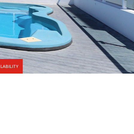
LABILITY