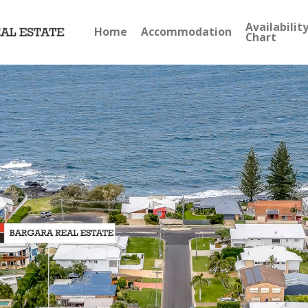
Availabilit
Home
Accommodation
Chart