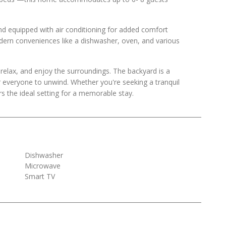
nd equipped with air conditioning for added comfort
odern conveniences like a dishwasher, oven, and various
, relax, and enjoy the surroundings. The backyard is a
r everyone to unwind. Whether you're seeking a tranquil
rs the ideal setting for a memorable stay.
Dishwasher
Microwave
Smart TV