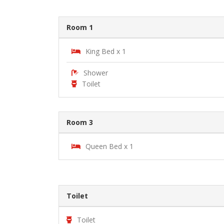
Room 1
King Bed x 1
Shower
Toilet
Room 3
Queen Bed x 1
Toilet
Toilet