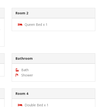
Room 2
Queen Bed x 1
Bathroom
Bath
Shower
Room 4
Double Bed x 1