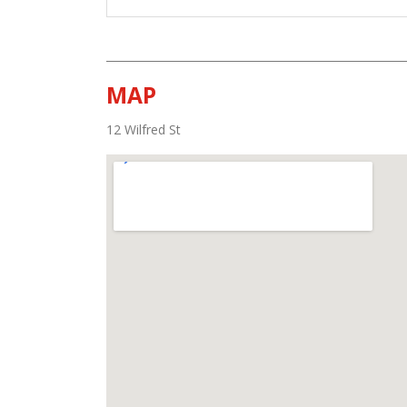
MAP
12 Wilfred St