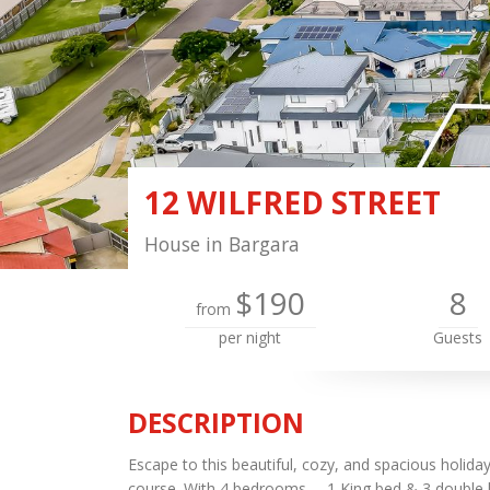
12 WILFRED STREET
House in Bargara
$190
8
from
per night
Guests
DESCRIPTION
Escape to this beautiful, cozy, and spacious holida
course. With 4 bedrooms— 1 King bed & 3 double