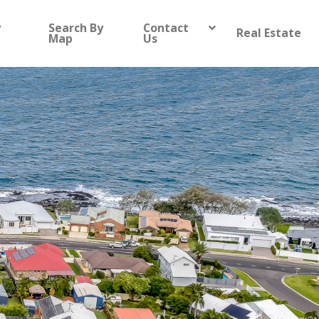
y
Search By
Contact
Real Estate
Map
Us