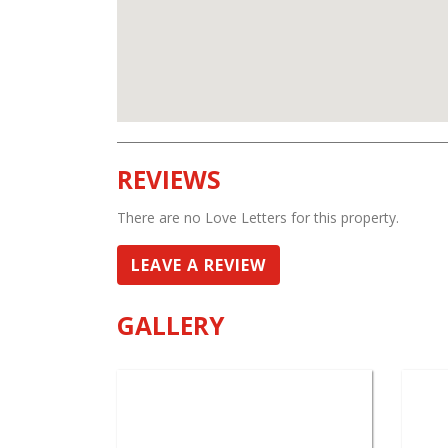
REVIEWS
There are no Love Letters for this property.
LEAVE A REVIEW
GALLERY