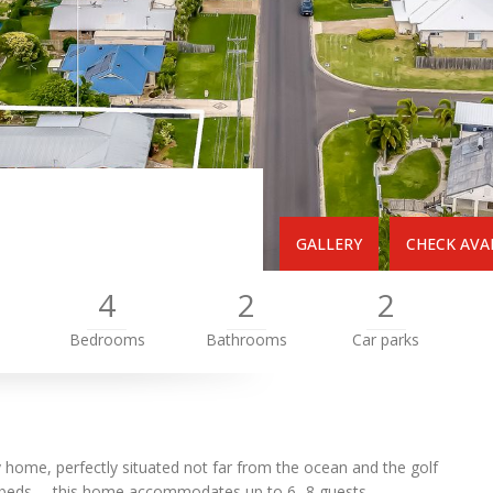
GALLERY
CHECK AVAI
4
2
2
Bedrooms
Bathrooms
Car parks
y home, perfectly situated not far from the ocean and the golf
 beds —this home accommodates up to 6- 8 guests