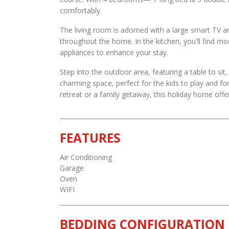
comfortably.
The living room is adorned with a large smart TV a
throughout the home. In the kitchen, you'll find m
appliances to enhance your stay.
Step into the outdoor area, featuring a table to sit
charming space, perfect for the kids to play and fo
retreat or a family getaway, this holiday home offe
FEATURES
Air Conditioning
Garage
Oven
WIFI
BEDDING CONFIGURATION