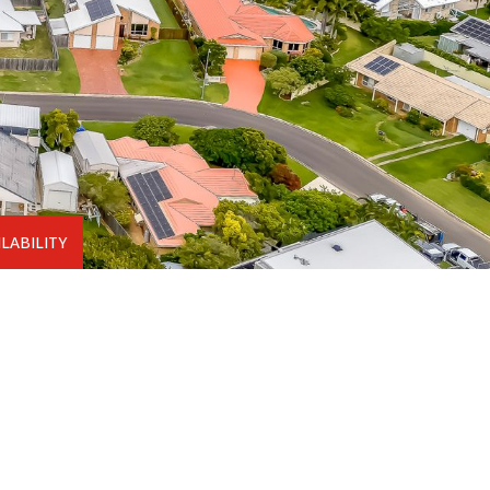
LABILITY